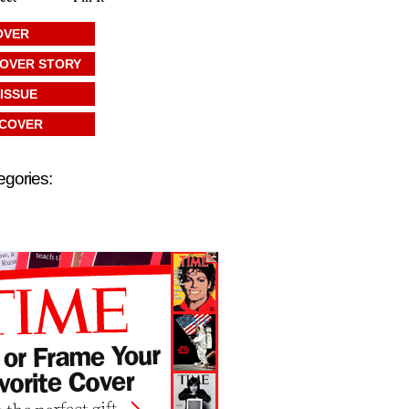
OVER
COVER STORY
 ISSUE
 COVER
egories: