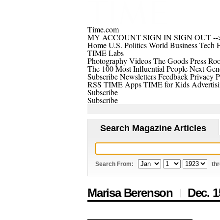
Time.com
MY ACCOUNT
SIGN IN
SIGN OUT
--
Home
U.S.
Politics
World
Business
Tech
H
TIME Labs
Photography
Videos
The Goods
Press Ro
The 100 Most Influential People
Next Gene
Subscribe
Newsletters
Feedback
Privacy P
RSS
TIME Apps
TIME for Kids
Advertis
Subscribe
Subscribe
Search Magazine Articles
Search From:
th
Marisa Berenson
Dec. 1
|