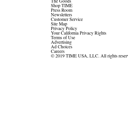
The Goods
Shop TIME
Press Room
Newsletters
Customer Service
Site Map
Privacy Policy
Your California Privacy Rights
Terms of Use
Advertising
Ad Choices
Careers
© 2019 TIME USA, LLC. All rights reser