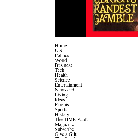
Home
U.S.
Politics
World
Business
Tech
Health
Science
Entertainment
Newsfeed
Living
Ideas
Parents
Sports
History
The TIME Vault
Magazine
Subscribe
Give a Gift