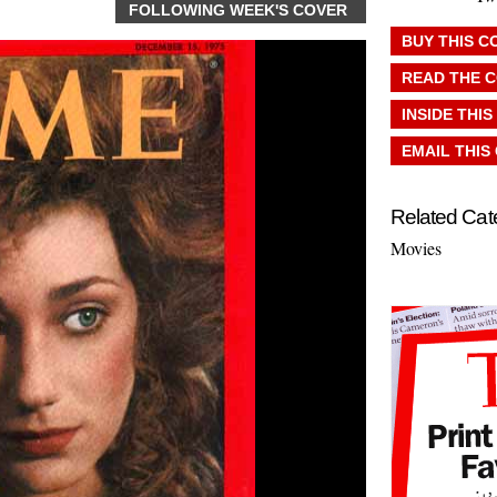
FOLLOWING WEEK'S COVER
BUY THIS C
READ THE 
INSIDE THIS
EMAIL THIS
Related Cat
Movies