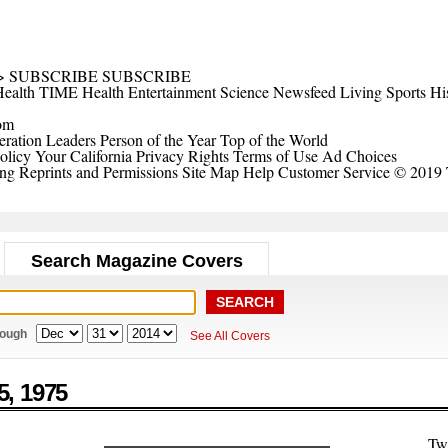
>
SUBSCRIBE
SUBSCRIBE
ealth
TIME Health
Entertainment
Science
Newsfeed
Living
Sports
Hi
om
ration Leaders
Person of the Year
Top of the World
olicy
Your California Privacy Rights
Terms of Use
Ad Choices
ing
Reprints and Permissions
Site Map
Help
Customer Service
© 2019 
Search Magazine Covers
rough
See All Covers
5,
1975
Tw