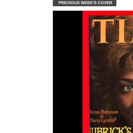
PREVIOUS WEEK'S COVER