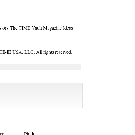
story
The TIME Vault
Magazine
Ideas
TIME USA, LLC. All rights reserved.
eet
Pin It