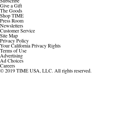
Subscribe
Give a Gift
The Goods
Shop TIME
Press Room
Newsletters
Customer Service
Site Map
Privacy Policy
Your California Privacy Rights
Terms of Use
Advertising
Ad Choices
Careers
© 2019 TIME USA, LLC. All rights reserved.