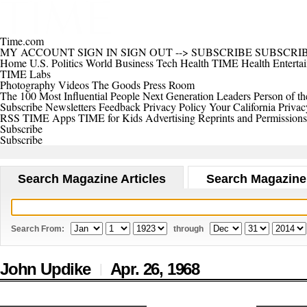
Time.com
MY ACCOUNT
SIGN IN
SIGN OUT
-->
SUBSCRIBE
SUBSCRI
Home
U.S.
Politics
World
Business
Tech
Health
TIME Health
Enterta
TIME Labs
Photography
Videos
The Goods
Press Room
The 100 Most Influential People
Next Generation Leaders
Person of th
Subscribe
Newsletters
Feedback
Privacy Policy
Your California Privac
RSS
TIME Apps
TIME for Kids
Advertising
Reprints and Permissions
Subscribe
Subscribe
Search Magazine Articles
Search Magazine
Search From:
through
John Updike
Apr. 26,
1968
|