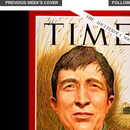
PREVIOUS WEEK'S COVER
FOLLOW