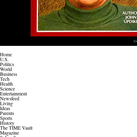
Co
Home
U.S.
Politics
World
Business
Tech
Health
Science
Entertainment
Newsfeed
Living
Ideas
Parents
Sports
History
The TIME Vault
Magazine