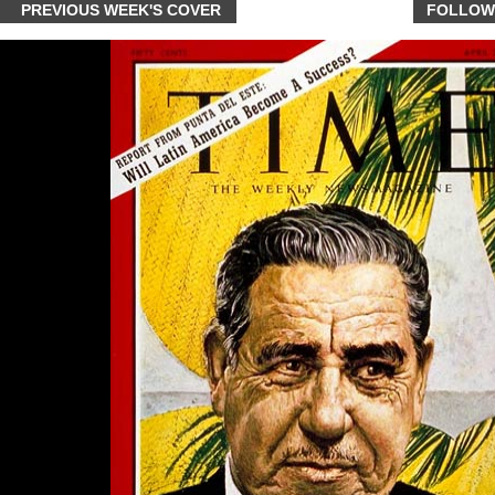
PREVIOUS WEEK'S COVER
FOLLOW