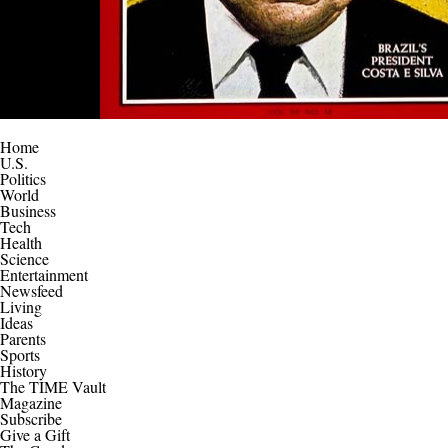
Home
U.S.
Politics
World
Business
Tech
Health
Science
Entertainment
Newsfeed
Living
Ideas
Parents
Sports
History
The TIME Vault
Magazine
Subscribe
Give a Gift