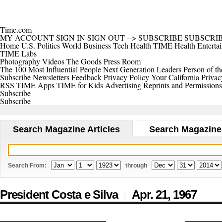
Time.com
MY ACCOUNT
SIGN IN
SIGN OUT
-->
SUBSCRIBE
SUBSCRI
Home
U.S.
Politics
World
Business
Tech
Health
TIME Health
Enterta
TIME Labs
Photography
Videos
The Goods
Press Room
The 100 Most Influential People
Next Generation Leaders
Person of th
Subscribe
Newsletters
Feedback
Privacy Policy
Your California Privac
RSS
TIME Apps
TIME for Kids
Advertising
Reprints and Permissions
Subscribe
Subscribe
Search Magazine Articles
Search Magazine
Search From:
through
President Costa e Silva
Apr. 21,
1967
|