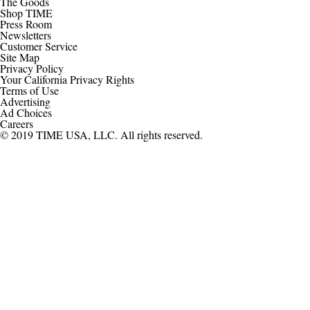
The Goods
Shop TIME
Press Room
Newsletters
Customer Service
Site Map
Privacy Policy
Your California Privacy Rights
Terms of Use
Advertising
Ad Choices
Careers
© 2019 TIME USA, LLC. All rights reserved.