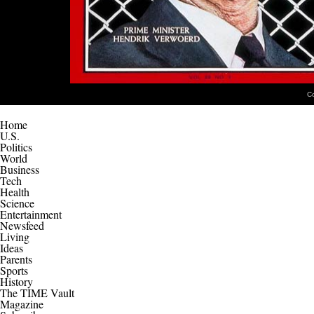
C
Home
U.S.
Politics
World
Business
Tech
Health
Science
Entertainment
Newsfeed
Living
Ideas
Parents
Sports
History
The TIME Vault
Magazine