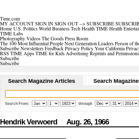
Time.com
MY ACCOUNT
SIGN IN
SIGN OUT
-->
SUBSCRIBE
SUBSCRI
Home
U.S.
Politics
World
Business
Tech
Health
TIME Health
Enterta
TIME Labs
Photography
Videos
The Goods
Press Room
The 100 Most Influential People
Next Generation Leaders
Person of th
Subscribe
Newsletters
Feedback
Privacy Policy
Your California Privac
RSS
TIME Apps
TIME for Kids
Advertising
Reprints and Permissions
Subscribe
Subscribe
Search Magazine Articles
Search Magazine
Search From:
through
Hendrik Verwoerd
Aug. 26,
1966
|