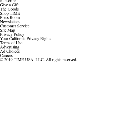
Subscribe
Give a Gift
The Goods
Shop TIME
Press Room
Newsletters
Customer Service
Site Map
Privacy Policy
Your California Privacy Rights
Terms of Use
Advertising
Ad Choices
Careers
© 2019 TIME USA, LLC. All rights reserved.