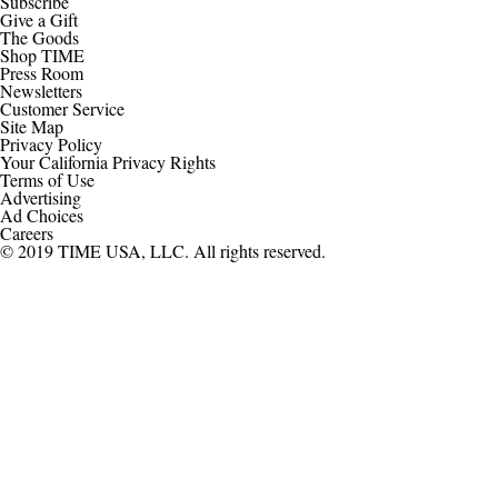
Subscribe
Give a Gift
The Goods
Shop TIME
Press Room
Newsletters
Customer Service
Site Map
Privacy Policy
Your California Privacy Rights
Terms of Use
Advertising
Ad Choices
Careers
© 2019 TIME USA, LLC. All rights reserved.