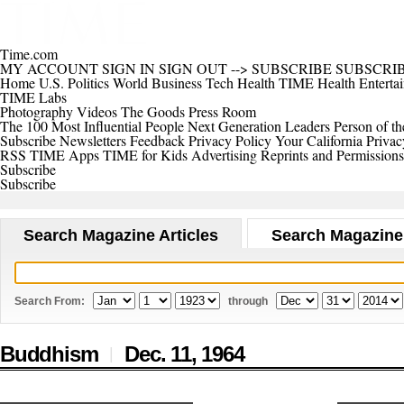
Time.com
MY ACCOUNT
SIGN IN
SIGN OUT
-->
SUBSCRIBE
SUBSCRI
Home
U.S.
Politics
World
Business
Tech
Health
TIME Health
Enterta
TIME Labs
Photography
Videos
The Goods
Press Room
The 100 Most Influential People
Next Generation Leaders
Person of th
Subscribe
Newsletters
Feedback
Privacy Policy
Your California Privac
RSS
TIME Apps
TIME for Kids
Advertising
Reprints and Permissions
Subscribe
Subscribe
Search Magazine Articles
Search Magazine
Search From:
through
Buddhism
Dec. 11,
1964
|