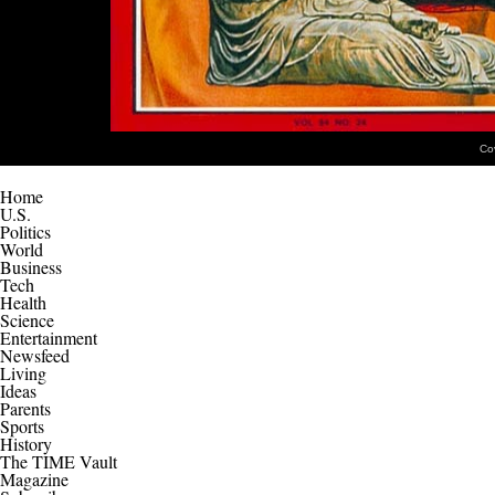
Co
Home
U.S.
Politics
World
Business
Tech
Health
Science
Entertainment
Newsfeed
Living
Ideas
Parents
Sports
History
The TIME Vault
Magazine