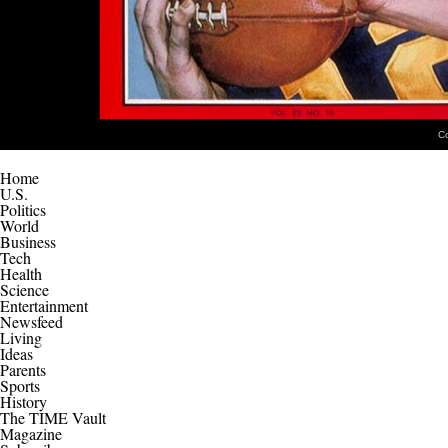
C
Home
U.S.
Politics
World
Business
Tech
Health
Science
Entertainment
Newsfeed
Living
Ideas
Parents
Sports
History
The TIME Vault
Magazine