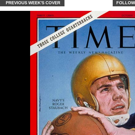
PREVIOUS WEEK'S COVER
FOLLOW