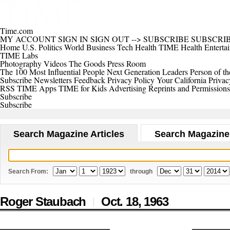
Time.com
MY ACCOUNT
SIGN IN
SIGN OUT
-->
SUBSCRIBE
SUBSCRI
Home
U.S.
Politics
World
Business
Tech
Health
TIME Health
Enterta
TIME Labs
Photography
Videos
The Goods
Press Room
The 100 Most Influential People
Next Generation Leaders
Person of th
Subscribe
Newsletters
Feedback
Privacy Policy
Your California Privac
RSS
TIME Apps
TIME for Kids
Advertising
Reprints and Permissions
Subscribe
Subscribe
Search Magazine Articles
Search Magazine
Search From:
through
Roger Staubach
Oct. 18,
1963
|