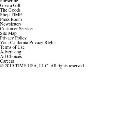
Subscribe
Give a Gift
The Goods
Shop TIME
Press Room
Newsletters
Customer Service
Site Map
Privacy Policy
Your California Privacy Rights
Terms of Use
Advertising
Ad Choices
Careers
© 2019 TIME USA, LLC. All rights reserved.