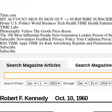
Time.com
MY ACCOUNT
SIGN IN
SIGN OUT
-->
SUBSCRIBE
SUBSCRI
Home
U.S.
Politics
World
Business
Tech
Health
TIME Health
Enterta
TIME Labs
Photography
Videos
The Goods
Press Room
The 100 Most Influential People
Next Generation Leaders
Person of th
Subscribe
Newsletters
Feedback
Privacy Policy
Your California Privac
RSS
TIME Apps
TIME for Kids
Advertising
Reprints and Permissions
Subscribe
Subscribe
Search Magazine Articles
Search Magazine
Search From:
through
Robert F. Kennedy
Oct. 10,
1960
|