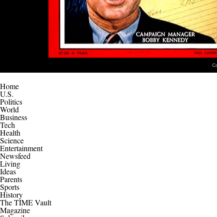
C
Home
U.S.
Politics
World
Business
Tech
Health
Science
Entertainment
Newsfeed
Living
Ideas
Parents
Sports
History
The TIME Vault
Magazine