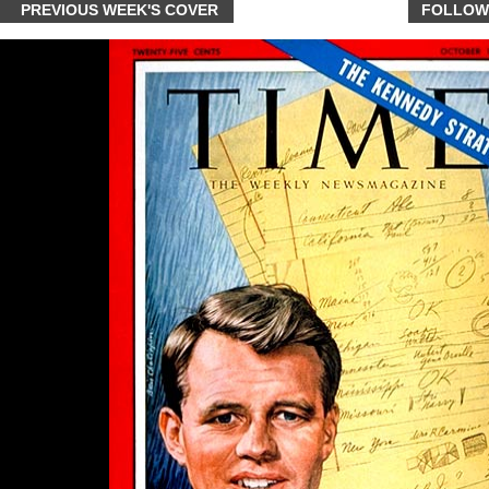
PREVIOUS WEEK'S COVER
FOLLOW