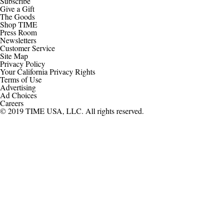
Subscribe
Give a Gift
The Goods
Shop TIME
Press Room
Newsletters
Customer Service
Site Map
Privacy Policy
Your California Privacy Rights
Terms of Use
Advertising
Ad Choices
Careers
© 2019 TIME USA, LLC. All rights reserved.