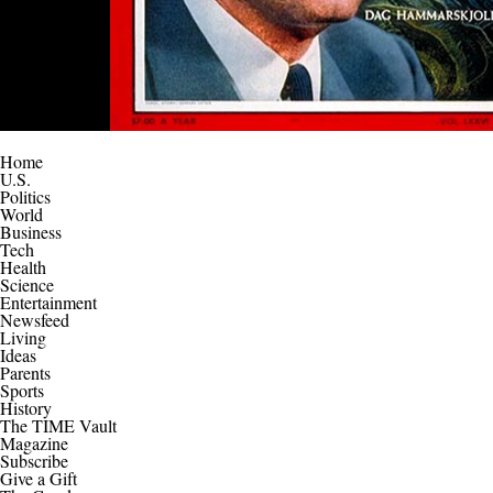
Home
U.S.
Politics
World
Business
Tech
Health
Science
Entertainment
Newsfeed
Living
Ideas
Parents
Sports
History
The TIME Vault
Magazine
Subscribe
Give a Gift