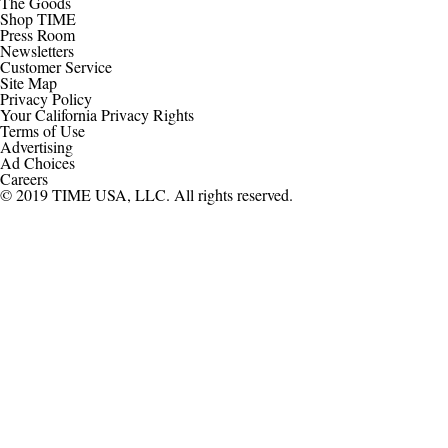
The Goods
Shop TIME
Press Room
Newsletters
Customer Service
Site Map
Privacy Policy
Your California Privacy Rights
Terms of Use
Advertising
Ad Choices
Careers
© 2019 TIME USA, LLC. All rights reserved.