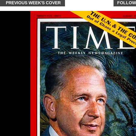
PREVIOUS WEEK'S COVER
FOLLOW