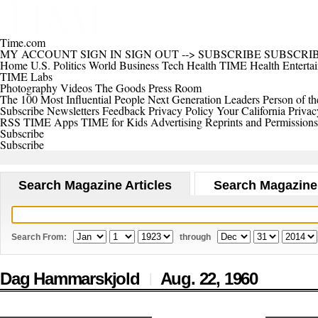
Time.com
MY ACCOUNT
SIGN IN
SIGN OUT
-->
SUBSCRIBE
SUBSCRI
Home
U.S.
Politics
World
Business
Tech
Health
TIME Health
Enterta
TIME Labs
Photography
Videos
The Goods
Press Room
The 100 Most Influential People
Next Generation Leaders
Person of th
Subscribe
Newsletters
Feedback
Privacy Policy
Your California Privac
RSS
TIME Apps
TIME for Kids
Advertising
Reprints and Permissions
Subscribe
Subscribe
Search Magazine Articles
Search Magazine
Search From:
through
Dag Hammarskjold
Aug. 22,
1960
|