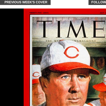
PREVIOUS WEEK'S COVER
FOLLOW