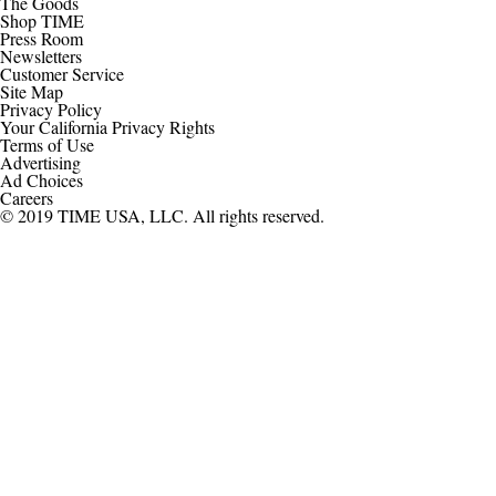
The Goods
Shop TIME
Press Room
Newsletters
Customer Service
Site Map
Privacy Policy
Your California Privacy Rights
Terms of Use
Advertising
Ad Choices
Careers
© 2019 TIME USA, LLC. All rights reserved.