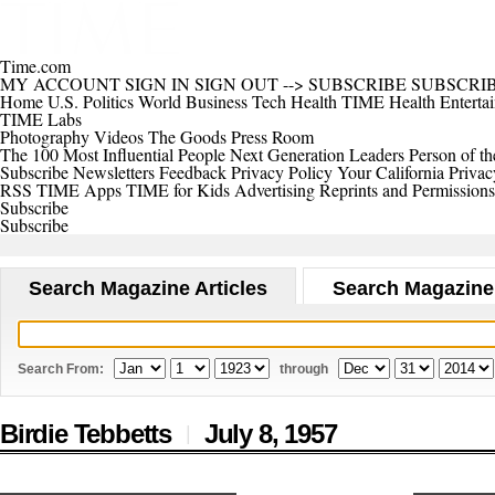
Time.com
MY ACCOUNT
SIGN IN
SIGN OUT
-->
SUBSCRIBE
SUBSCRI
Home
U.S.
Politics
World
Business
Tech
Health
TIME Health
Enterta
TIME Labs
Photography
Videos
The Goods
Press Room
The 100 Most Influential People
Next Generation Leaders
Person of th
Subscribe
Newsletters
Feedback
Privacy Policy
Your California Privac
RSS
TIME Apps
TIME for Kids
Advertising
Reprints and Permissions
Subscribe
Subscribe
Search Magazine Articles
Search Magazine
Search From:
through
Birdie Tebbetts
July 8,
1957
|