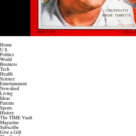
Home
U.S.
Politics
World
Business
Tech
Health
Science
Entertainment
Newsfeed
Living
Ideas
Parents
Sports
History
The TIME Vault
Magazine
Subscribe
Give a Gift