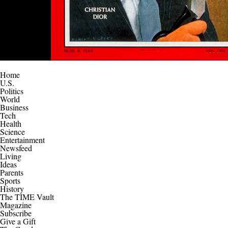
Home
U.S.
Politics
World
Business
Tech
Health
Science
Entertainment
Newsfeed
Living
Ideas
Parents
Sports
History
The TIME Vault
Magazine
Subscribe
Give a Gift