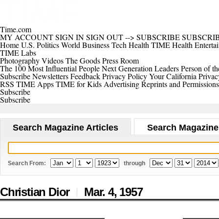
Time.com
MY ACCOUNT
SIGN IN
SIGN OUT
-->
SUBSCRIBE
SUBSCRI
Home
U.S.
Politics
World
Business
Tech
Health
TIME Health
Enterta
TIME Labs
Photography
Videos
The Goods
Press Room
The 100 Most Influential People
Next Generation Leaders
Person of th
Subscribe
Newsletters
Feedback
Privacy Policy
Your California Privac
RSS
TIME Apps
TIME for Kids
Advertising
Reprints and Permissions
Subscribe
Subscribe
Search Magazine Articles
Search Magazine
Search From:
through
Christian Dior
Mar. 4,
1957
|