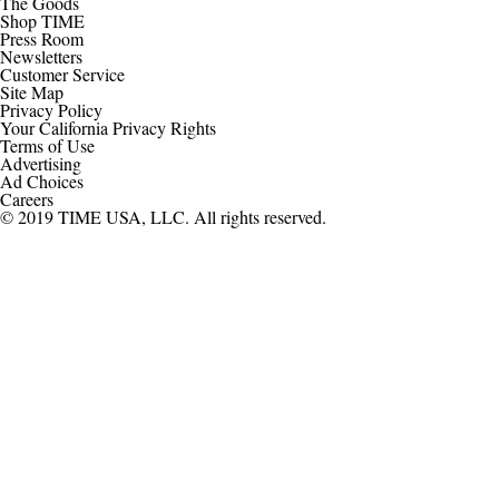
The Goods
Shop TIME
Press Room
Newsletters
Customer Service
Site Map
Privacy Policy
Your California Privacy Rights
Terms of Use
Advertising
Ad Choices
Careers
© 2019 TIME USA, LLC. All rights reserved.