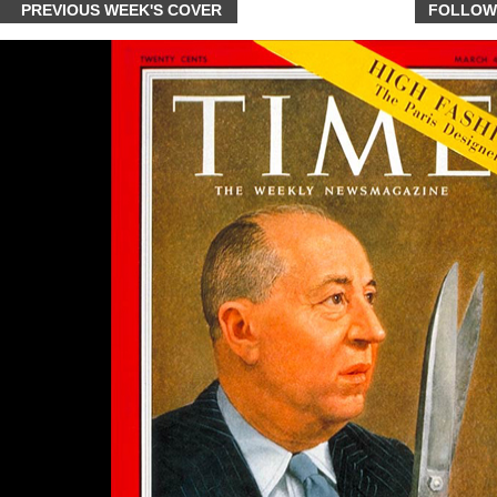
PREVIOUS WEEK'S COVER
FOLLOW