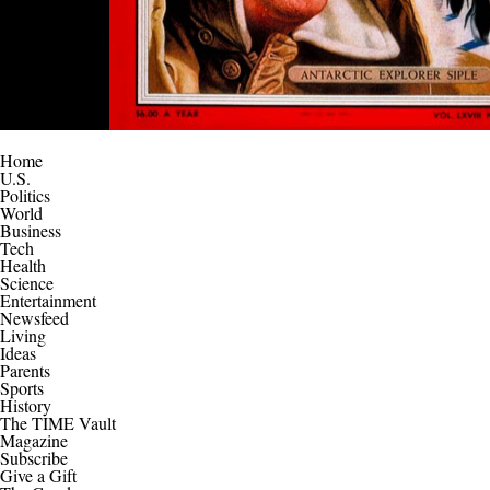
Home
U.S.
Politics
World
Business
Tech
Health
Science
Entertainment
Newsfeed
Living
Ideas
Parents
Sports
History
The TIME Vault
Magazine
Subscribe
Give a Gift