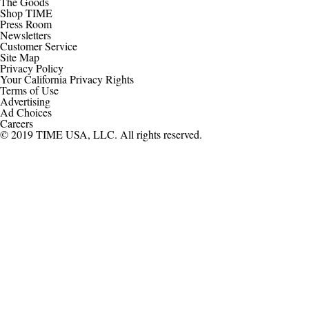
The Goods
Shop TIME
Press Room
Newsletters
Customer Service
Site Map
Privacy Policy
Your California Privacy Rights
Terms of Use
Advertising
Ad Choices
Careers
© 2019 TIME USA, LLC. All rights reserved.