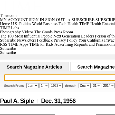
Time.com
MY ACCOUNT
SIGN IN
SIGN OUT
-->
SUBSCRIBE
SUBSCRI
Home
U.S.
Politics
World
Business
Tech
Health
TIME Health
Enterta
TIME Labs
Photography
Videos
The Goods
Press Room
The 100 Most Influential People
Next Generation Leaders
Person of th
Subscribe
Newsletters
Feedback
Privacy Policy
Your California Privac
RSS
TIME Apps
TIME for Kids
Advertising
Reprints and Permissions
Subscribe
Subscribe
Search Magazine Articles
Search Magazine
Search From:
through
Paul A. Siple
Dec. 31,
1956
|