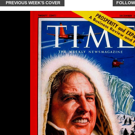
PREVIOUS WEEK'S COVER
FOLLOW