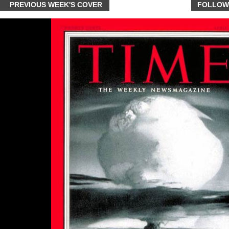
PREVIOUS WEEK'S COVER
FOLLOW