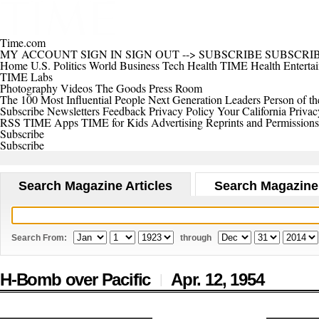
Time.com
MY ACCOUNT
SIGN IN
SIGN OUT
-->
SUBSCRIBE
SUBSCRI
Home
U.S.
Politics
World
Business
Tech
Health
TIME Health
Enterta
TIME Labs
Photography
Videos
The Goods
Press Room
The 100 Most Influential People
Next Generation Leaders
Person of th
Subscribe
Newsletters
Feedback
Privacy Policy
Your California Privac
RSS
TIME Apps
TIME for Kids
Advertising
Reprints and Permissions
Subscribe
Subscribe
Search Magazine Articles
Search Magazine
Search From:
through
H-Bomb over Pacific
Apr. 12,
1954
|