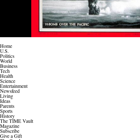
Home
U.S.
Politics
World
Business
Tech
Health
Science
Entertainment
Newsfeed
Living
Ideas
Parents
Sports
History
The TIME Vault
Magazine
Subscribe
Give a Gift