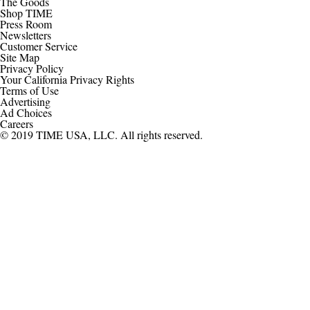
The Goods
Shop TIME
Press Room
Newsletters
Customer Service
Site Map
Privacy Policy
Your California Privacy Rights
Terms of Use
Advertising
Ad Choices
Careers
© 2019 TIME USA, LLC. All rights reserved.