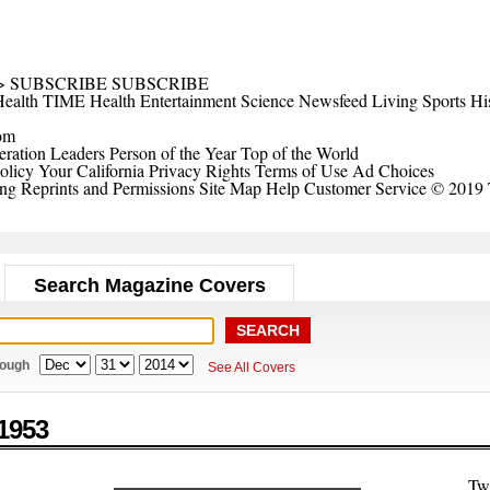
>
SUBSCRIBE
SUBSCRIBE
ealth
TIME Health
Entertainment
Science
Newsfeed
Living
Sports
Hi
om
ration Leaders
Person of the Year
Top of the World
olicy
Your California Privacy Rights
Terms of Use
Ad Choices
ing
Reprints and Permissions
Site Map
Help
Customer Service
© 2019 
Search Magazine Covers
rough
See All Covers
1953
Tw