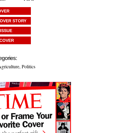
OVER
COVER STORY
 ISSUE
 COVER
egories:
griculture
,
Politics