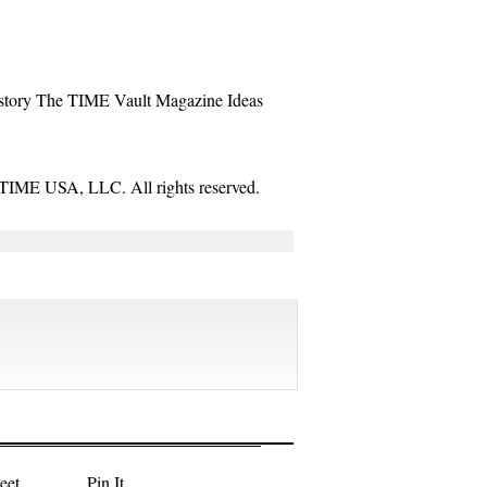
story
The TIME Vault
Magazine
Ideas
TIME USA, LLC. All rights reserved.
eet
Pin It