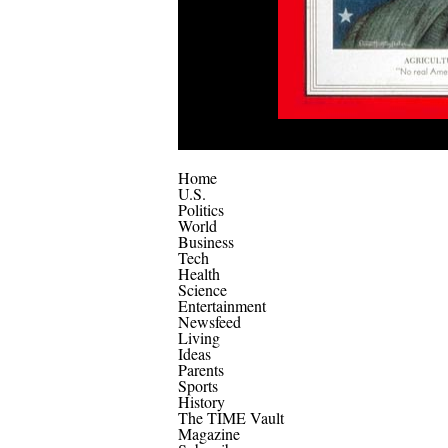
Home
U.S.
Politics
World
Business
Tech
Health
Science
Entertainment
Newsfeed
Living
Ideas
Parents
Sports
History
The TIME Vault
Magazine