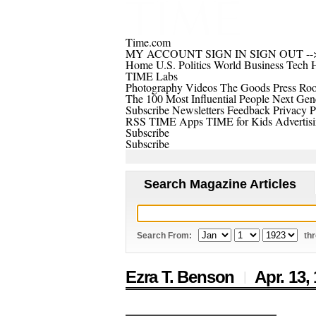
Time.com
MY ACCOUNT
SIGN IN
SIGN OUT
--
Home
U.S.
Politics
World
Business
Tech
H
TIME Labs
Photography
Videos
The Goods
Press Ro
The 100 Most Influential People
Next Gene
Subscribe
Newsletters
Feedback
Privacy P
RSS
TIME Apps
TIME for Kids
Advertis
Subscribe
Subscribe
Search Magazine Articles
Search From:
th
Ezra T. Benson
Apr. 13,
|