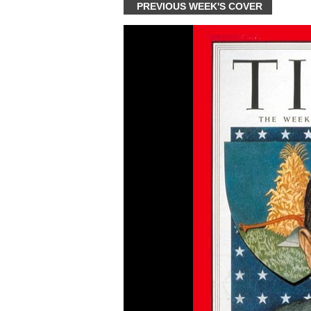
PREVIOUS WEEK'S COVER