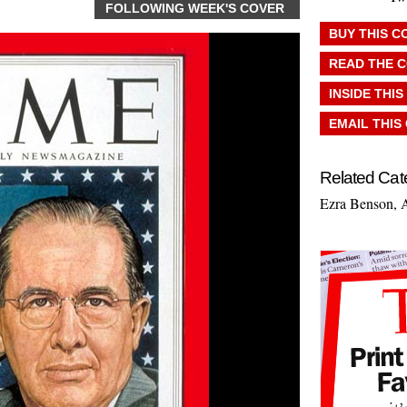
FOLLOWING WEEK'S COVER
BUY THIS C
READ THE 
INSIDE THIS
EMAIL THIS
Related Cat
Ezra Benson
,
A