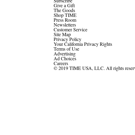
Subscribe
Give a Gift
The Goods
Shop TIME
Press Room
Newsletters
Customer Service
Site Map
Privacy Policy
Your California Privacy Rights
Terms of Use
Advertising
Ad Choices
Careers
© 2019 TIME USA, LLC. All rights reser