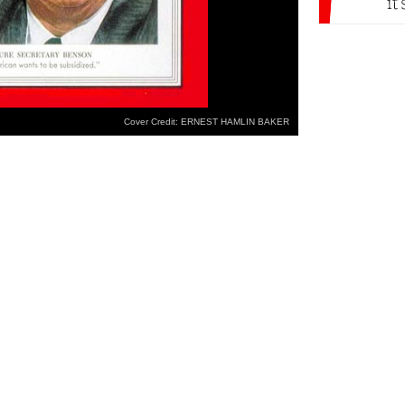
Cover Credit: ERNEST HAMLIN BAKER