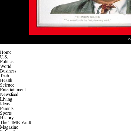
C
Home
U.S.
Politics
World
Business
Tech
Health
Science
Entertainment
Newsfeed
Living
Ideas
Parents
Sports
History
The TIME Vault
Magazine