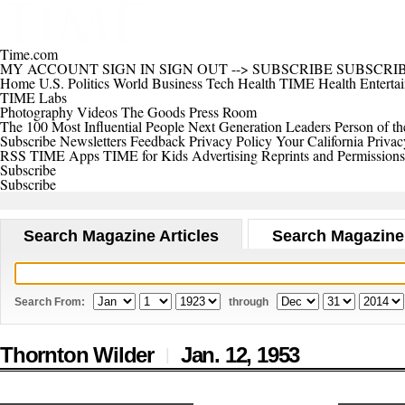
Time.com
MY ACCOUNT
SIGN IN
SIGN OUT
-->
SUBSCRIBE
SUBSCRI
Home
U.S.
Politics
World
Business
Tech
Health
TIME Health
Enterta
TIME Labs
Photography
Videos
The Goods
Press Room
The 100 Most Influential People
Next Generation Leaders
Person of th
Subscribe
Newsletters
Feedback
Privacy Policy
Your California Privac
RSS
TIME Apps
TIME for Kids
Advertising
Reprints and Permissions
Subscribe
Subscribe
Search Magazine Articles
Search Magazine
Search From:
through
Thornton Wilder
Jan. 12,
1953
|