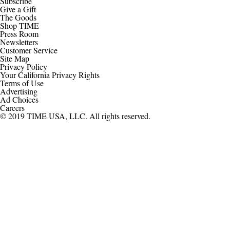
Subscribe
Give a Gift
The Goods
Shop TIME
Press Room
Newsletters
Customer Service
Site Map
Privacy Policy
Your California Privacy Rights
Terms of Use
Advertising
Ad Choices
Careers
© 2019 TIME USA, LLC. All rights reserved.