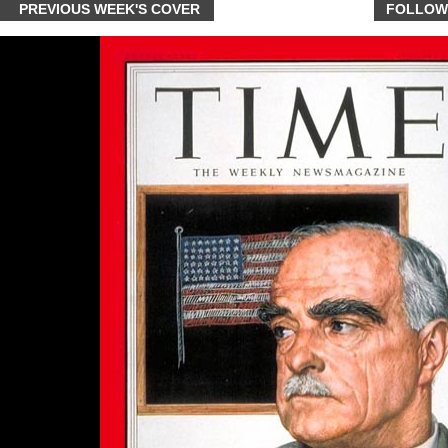
PREVIOUS WEEK'S COVER
FOLLOW