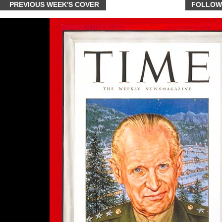
PREVIOUS WEEK'S COVER
FOLLOW