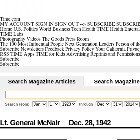
Time.com
MY ACCOUNT
SIGN IN
SIGN OUT
-->
SUBSCRIBE
SUBSCRI
Home
U.S.
Politics
World
Business
Tech
Health
TIME Health
Enterta
TIME Labs
Photography
Videos
The Goods
Press Room
The 100 Most Influential People
Next Generation Leaders
Person of th
Subscribe
Newsletters
Feedback
Privacy Policy
Your California Privac
RSS
TIME Apps
TIME for Kids
Advertising
Reprints and Permissions
Subscribe
Subscribe
Search Magazine Articles
Search Magazine
Search From:
through
Lt. General McNair
Dec. 28,
1942
|