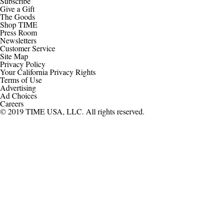
Subscribe
Give a Gift
The Goods
Shop TIME
Press Room
Newsletters
Customer Service
Site Map
Privacy Policy
Your California Privacy Rights
Terms of Use
Advertising
Ad Choices
Careers
© 2019 TIME USA, LLC. All rights reserved.