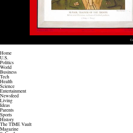
C
Home
U.S.
Politics
World
Business
Tech
Health
Science
Entertainment
Newsfeed
Living
Ideas
Parents
Sports
History
The TIME Vault
Magazine