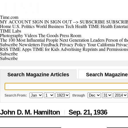
Time.com
MY ACCOUNT
SIGN IN
SIGN OUT
-->
SUBSCRIBE
SUBSCRI
Home
U.S.
Politics
World
Business
Tech
Health
TIME Health
Enterta
TIME Labs
Photography
Videos
The Goods
Press Room
The 100 Most Influential People
Next Generation Leaders
Person of th
Subscribe
Newsletters
Feedback
Privacy Policy
Your California Privac
RSS
TIME Apps
TIME for Kids
Advertising
Reprints and Permissions
Subscribe
Subscribe
Search Magazine Articles
Search Magazine
Search From:
through
John D. M. Hamilton
Sep. 21,
1936
|