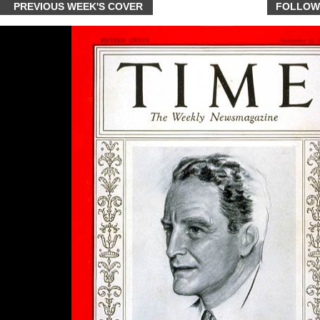
PREVIOUS WEEK'S COVER
FOLLOW