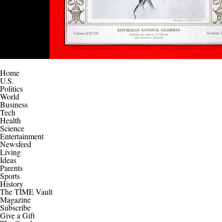
Home
U.S.
Politics
World
Business
Tech
Health
Science
Entertainment
Newsfeed
Living
Ideas
Parents
Sports
History
The TIME Vault
Magazine
Subscribe
Give a Gift