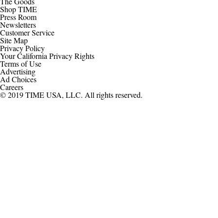
The Goods
Shop TIME
Press Room
Newsletters
Customer Service
Site Map
Privacy Policy
Your California Privacy Rights
Terms of Use
Advertising
Ad Choices
Careers
© 2019 TIME USA, LLC. All rights reserved.